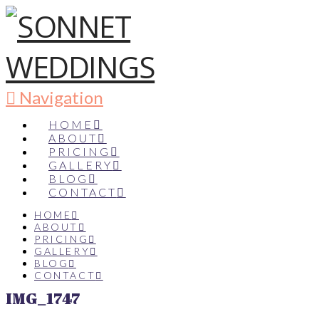
Navigation
HOME
ABOUT
PRICING
GALLERY
BLOG
CONTACT
HOME
ABOUT
PRICING
GALLERY
BLOG
CONTACT
IMG_1747