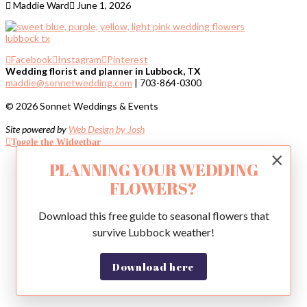
Maddie Ward
June 1, 2026
Facebook
Instagram
Pinterest
Wedding florist and planner in Lubbock, TX
maddie@sonnetwedding.com
| 703-864-0300
© 2026 Sonnet Weddings & Events
Site powered by
Web Design by Josh
Toggle the Widgetbar
×
PLANNING YOUR WEDDING
FLOWERS?
Download this free guide to seasonal flowers that
survive Lubbock weather!
Download here