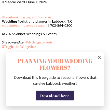
Maddie Ward
June 1, 2026
Facebook
Instagram
Pinterest
Wedding florist and planner in Lubbock, TX
maddie@sonnetwedding.com
| 703-864-0300
© 2026 Sonnet Weddings & Events
Site powered by
Web Design by Josh
Toggle the Widgetbar
×
PLANNING YOUR WEDDING
FLOWERS?
Download this free guide to seasonal flowers that
survive Lubbock weather!
Download here