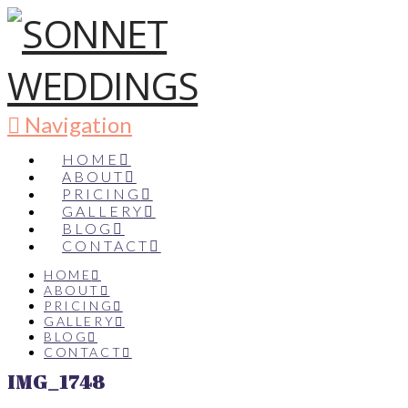
Navigation
HOME
ABOUT
PRICING
GALLERY
BLOG
CONTACT
HOME
ABOUT
PRICING
GALLERY
BLOG
CONTACT
IMG_1748