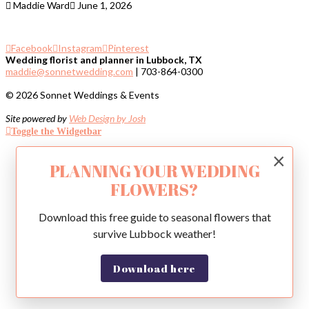
Maddie Ward
June 1, 2026
Facebook
Instagram
Pinterest
Wedding florist and planner in Lubbock, TX
maddie@sonnetwedding.com
| 703-864-0300
© 2026 Sonnet Weddings & Events
Site powered by
Web Design by Josh
Toggle the Widgetbar
×
PLANNING YOUR WEDDING
FLOWERS?
Download this free guide to seasonal flowers that
survive Lubbock weather!
Download here