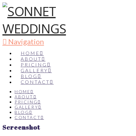
Navigation
HOME
ABOUT
PRICING
GALLERY
BLOG
CONTACT
HOME
ABOUT
PRICING
GALLERY
BLOG
CONTACT
Screenshot