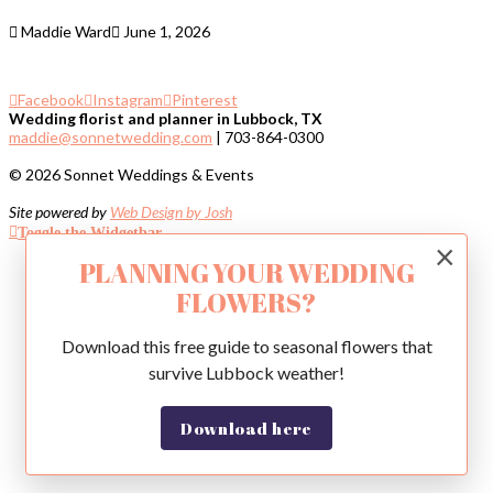
Maddie Ward
June 1, 2026
Facebook
Instagram
Pinterest
Wedding florist and planner in Lubbock, TX
maddie@sonnetwedding.com
| 703-864-0300
© 2026 Sonnet Weddings & Events
Site powered by
Web Design by Josh
Toggle the Widgetbar
×
PLANNING YOUR WEDDING
FLOWERS?
Download this free guide to seasonal flowers that
survive Lubbock weather!
Download here