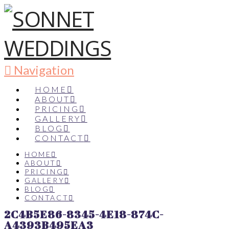
Navigation
HOME
ABOUT
PRICING
GALLERY
BLOG
CONTACT
HOME
ABOUT
PRICING
GALLERY
BLOG
CONTACT
2C4B5E86-8345-4E18-874C-
A4393B495EA3