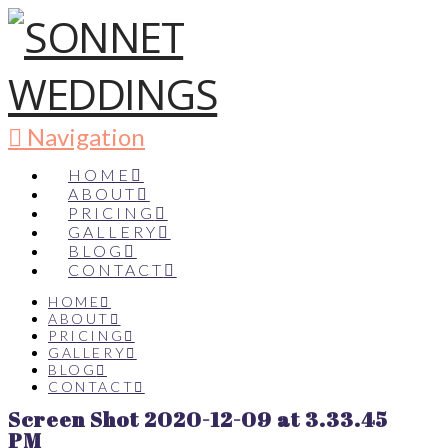
Navigation
HOME
ABOUT
PRICING
GALLERY
BLOG
CONTACT
HOME
ABOUT
PRICING
GALLERY
BLOG
CONTACT
Screen Shot 2020-12-09 at 3.33.45
PM