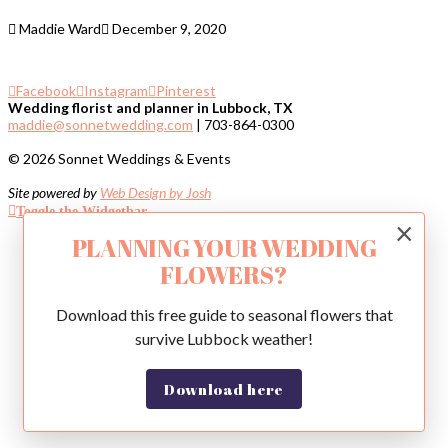
Maddie Ward
December 9, 2020
Facebook
Instagram
Pinterest
Wedding florist and planner in Lubbock, TX
maddie@sonnetwedding.com
| 703-864-0300
© 2026 Sonnet Weddings & Events
Site powered by
Web Design by Josh
Toggle the Widgetbar
×
PLANNING YOUR WEDDING
FLOWERS?
Download this free guide to seasonal flowers that
survive Lubbock weather!
Download here