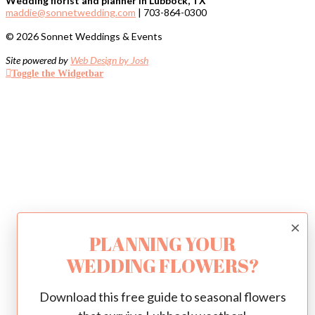
Wedding florist and planner in Lubbock, TX
maddie@sonnetwedding.com
| 703-864-0300
© 2026 Sonnet Weddings & Events
Site powered by
Web Design by Josh
Toggle the Widgetbar
×
PLANNING YOUR
WEDDING FLOWERS?
Download this free guide to seasonal flowers