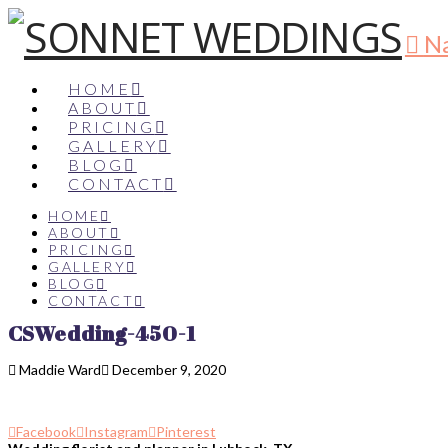
Na
HOME
ABOUT
PRICING
GALLERY
BLOG
CONTACT
HOME
ABOUT
PRICING
GALLERY
BLOG
CONTACT
CSWedding-450-1
Maddie Ward
December 9, 2020
Facebook
Instagram
Pinterest