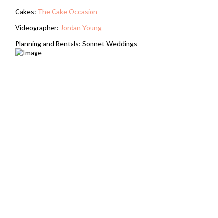
Cakes:
The Cake Occasion
Videographer:
Jordan Young
Planning and Rentals: Sonnet Weddings