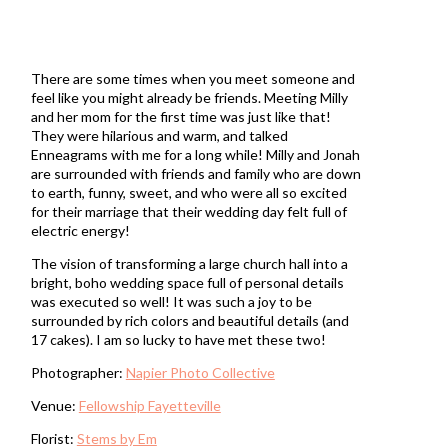
There are some times when you meet someone and
feel like you might already be friends. Meeting Milly
and her mom for the first time was just like that!
They were hilarious and warm, and talked
Enneagrams with me for a long while! Milly and Jonah
are surrounded with friends and family who are down
to earth, funny, sweet, and who were all so excited
for their marriage that their wedding day felt full of
electric energy!
The vision of transforming a large church hall into a
bright, boho wedding space full of personal details
was executed so well! It was such a joy to be
surrounded by rich colors and beautiful details (and
17 cakes). I am so lucky to have met these two!
Photographer:
Napier Photo Collective
Venue:
Fellowship Fayetteville
Florist:
Stems by Em