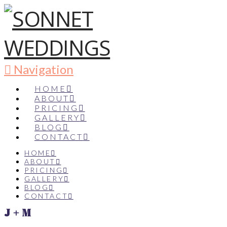
Navigation
HOME
ABOUT
PRICING
GALLERY
BLOG
CONTACT
HOME
ABOUT
PRICING
GALLERY
BLOG
CONTACT
J + M