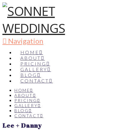
Navigation
HOME
ABOUT
PRICING
GALLERY
BLOG
CONTACT
HOME
ABOUT
PRICING
GALLERY
BLOG
CONTACT
Lee + Danny