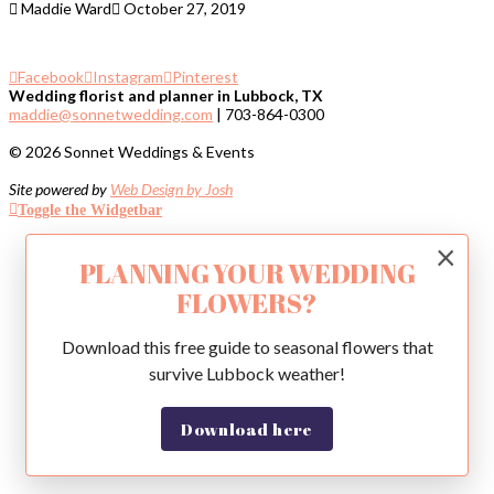
Maddie Ward
October 27, 2019
Facebook
Instagram
Pinterest
Wedding florist and planner in Lubbock, TX
maddie@sonnetwedding.com
| 703-864-0300
© 2026 Sonnet Weddings & Events
Site powered by
Web Design by Josh
Toggle the Widgetbar
×
PLANNING YOUR WEDDING
FLOWERS?
Download this free guide to seasonal flowers that
survive Lubbock weather!
Download here