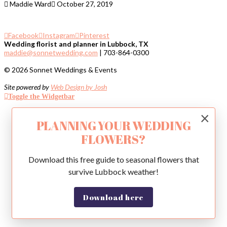
Maddie Ward
October 27, 2019
Facebook
Instagram
Pinterest
Wedding florist and planner in Lubbock, TX
maddie@sonnetwedding.com
| 703-864-0300
© 2026 Sonnet Weddings & Events
Site powered by
Web Design by Josh
Toggle the Widgetbar
×
PLANNING YOUR WEDDING
FLOWERS?
Download this free guide to seasonal flowers that
survive Lubbock weather!
Download here