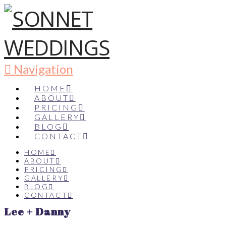
Navigation
HOME
ABOUT
PRICING
GALLERY
BLOG
CONTACT
HOME
ABOUT
PRICING
GALLERY
BLOG
CONTACT
Lee + Danny