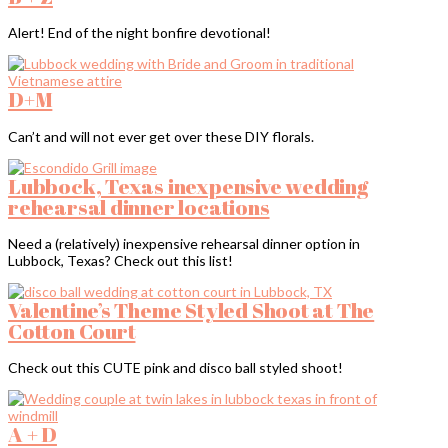
Alert! End of the night bonfire devotional!
D+M
Can’t and will not ever get over these DIY florals.
Lubbock, Texas inexpensive wedding
rehearsal dinner locations
Need a (relatively) inexpensive rehearsal dinner option in
Lubbock, Texas? Check out this list!
Valentine’s Theme Styled Shoot at The
Cotton Court
Check out this CUTE pink and disco ball styled shoot!
A + D