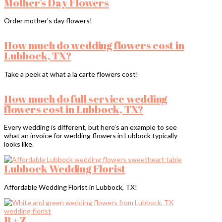
Mother’s Day Flowers
Order mother’s day flowers!
How much do wedding flowers cost in
Lubbock, TX?
Take a peek at what a la carte flowers cost!
How much do full service wedding
flowers cost in Lubbock, TX?
Every wedding is different, but here’s an example to see
what an invoice for wedding flowers in Lubbock typically
looks like.
Lubbock Wedding Florist
Affordable Wedding Florist in Lubbock, TX!
B + Z