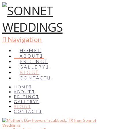
Navigation
HOME
ABOUT
PRICING
GALLERY
BLOG
CONTACT
HOME
ABOUT
PRICING
GALLERY
BLOG
CONTACT